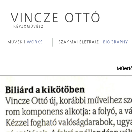
Műertő