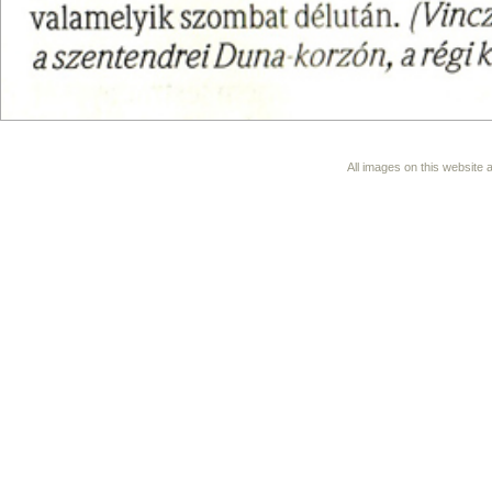
All images on this website 